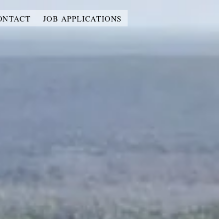
ONTACT
JOB APPLICATIONS