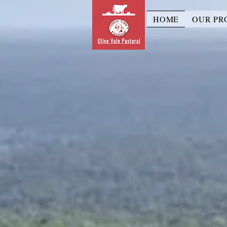
HOME
OUR PR