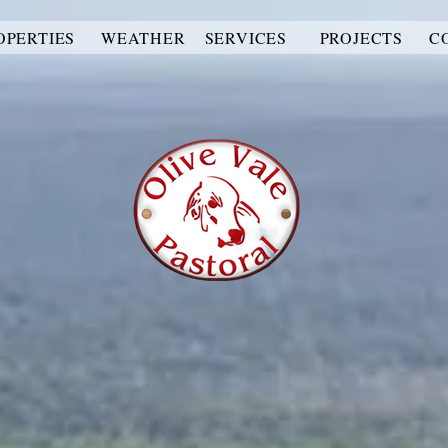
OPERTIES
WEATHER
SERVICES
PROJECTS
C